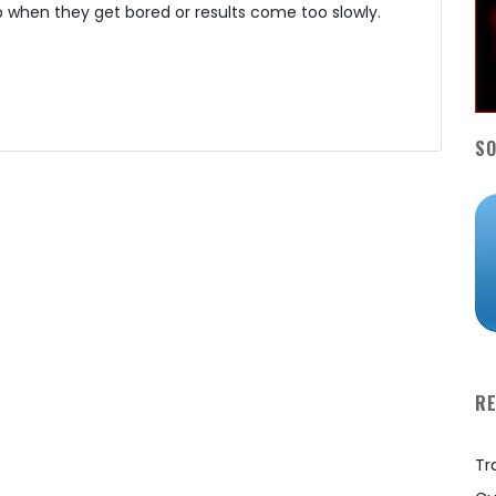
 when they get bored or results come too slowly.
SO
R
Tr