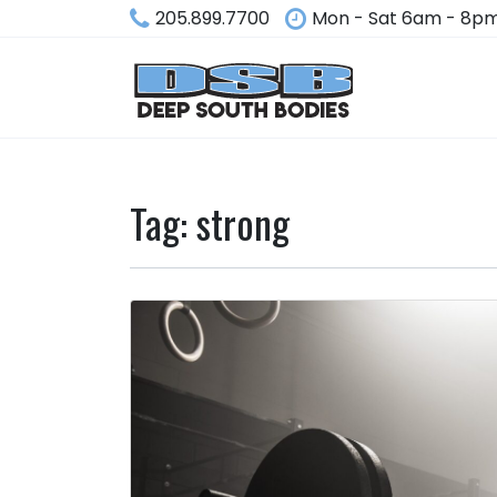
205.899.7700
Mon - Sat 6am - 8p
Tag:
strong