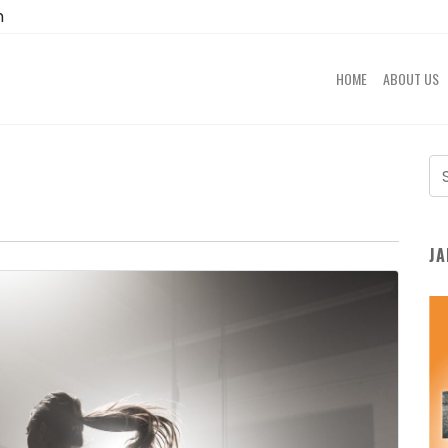
m
HOME
ABOUT US
JA