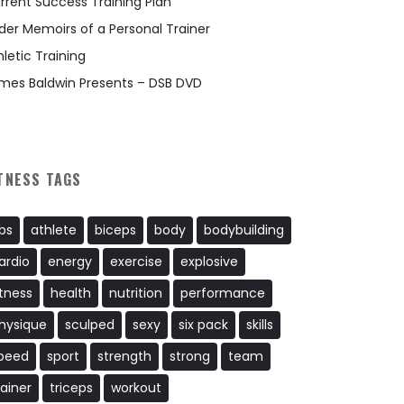
rrent Success Training Plan
der Memoirs of a Personal Trainer
hletic Training
mes Baldwin Presents – DSB DVD
TNESS TAGS
bs
athlete
biceps
body
bodybuilding
ardio
energy
exercise
explosive
itness
health
nutrition
performance
hysique
sculped
sexy
six pack
skills
peed
sport
strength
strong
team
rainer
triceps
workout