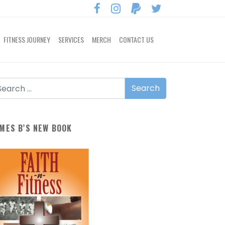
FITNESS JOURNEY
SERVICES
MERCH
CONTACT US
MES B’S NEW BOOK