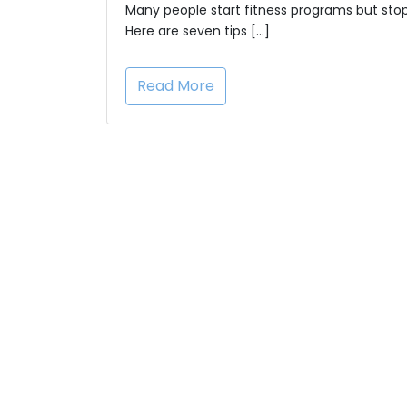
Many people start fitness programs but stop
Here are seven tips […]
Read More