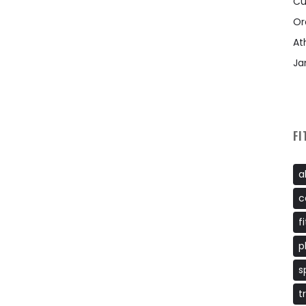
Cu
Or
At
Ja
FI
a
c
f
p
s
t