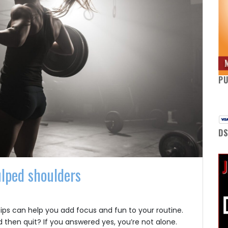
P
DS
ulped shoulders
tips can help you add focus and fun to your routine.
 then quit? If you answered yes, you’re not alone.