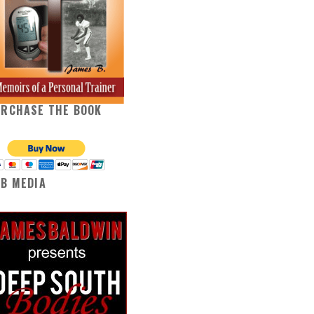
URCHASE THE BOOK
B MEDIA