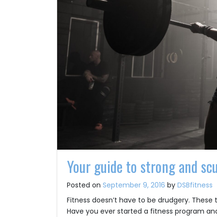
Your guide to strong and sc
Posted on
September 9, 2016
by
DSBfitness
Fitness doesn’t have to be drudgery. These 
Have you ever started a fitness program and