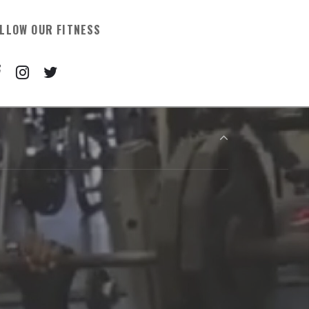
LLOW OUR FITNESS