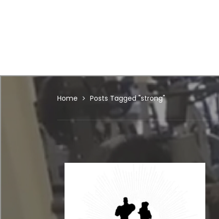
Home
Posts Tagged "strong"