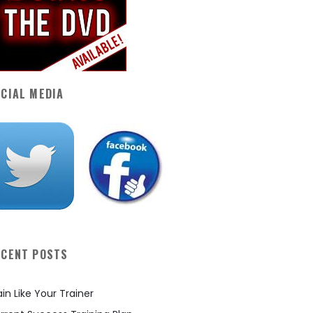
CIAL MEDIA
ECENT POSTS
ain Like Your Trainer