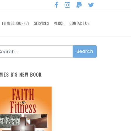
FITNESS JOURNEY
SERVICES
MERCH
CONTACT US
MES B’S NEW BOOK