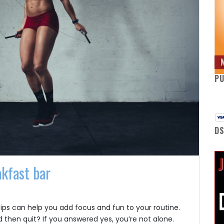
P
DS
akfast bar
tips can help you add focus and fun to your routine.
 then quit? If you answered yes, you’re not alone.