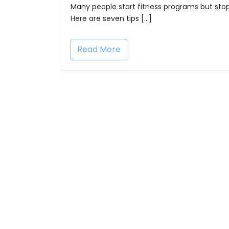
Many people start fitness programs but stop
Here are seven tips […]
Read More