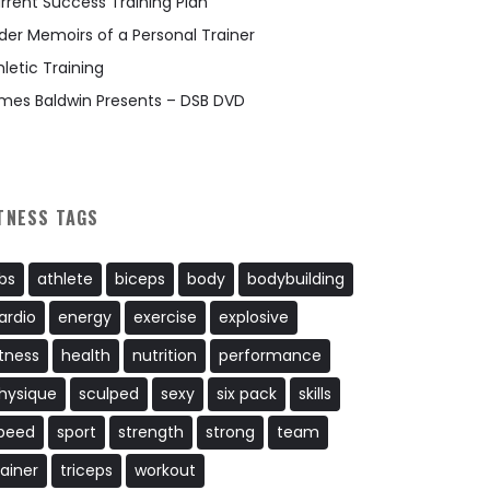
rrent Success Training Plan
der Memoirs of a Personal Trainer
hletic Training
mes Baldwin Presents – DSB DVD
TNESS TAGS
bs
athlete
biceps
body
bodybuilding
ardio
energy
exercise
explosive
itness
health
nutrition
performance
hysique
sculped
sexy
six pack
skills
peed
sport
strength
strong
team
rainer
triceps
workout