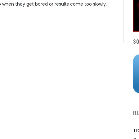
 when they get bored or results come too slowly.
SO
R
Tr