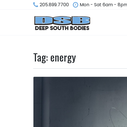
205.899.7700
Mon - Sat 6am - 8p
Tag:
energy