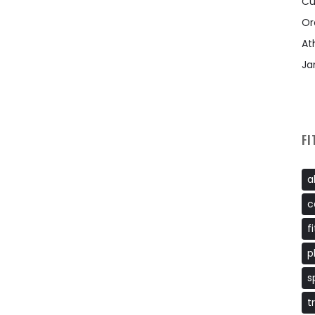
Cu
Or
At
Ja
FI
a
c
f
p
s
t