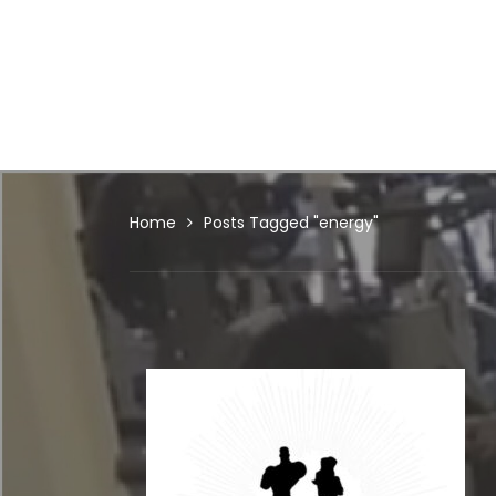
Home
Posts Tagged "energy"