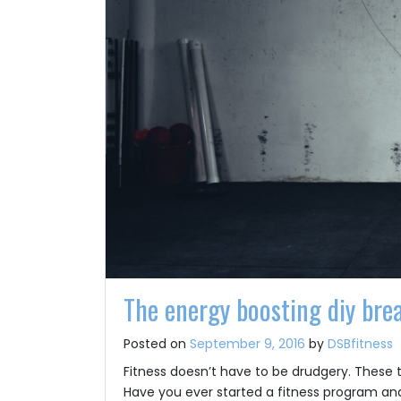
The energy boosting diy bre
Posted on
September 9, 2016
by
DSBfitness
Fitness doesn’t have to be drudgery. These 
Have you ever started a fitness program and