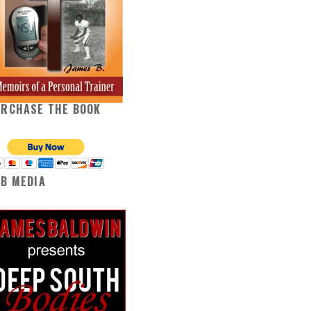
URCHASE THE BOOK
B MEDIA