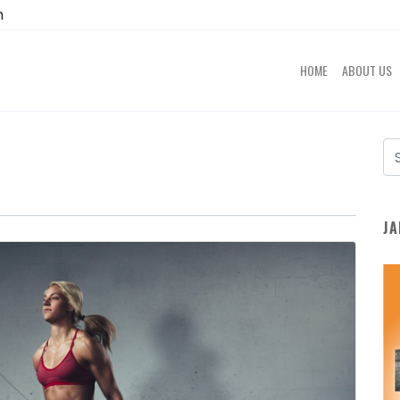
m
HOME
ABOUT US
JA