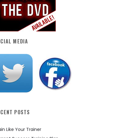
CIAL MEDIA
ECENT POSTS
ain Like Your Trainer