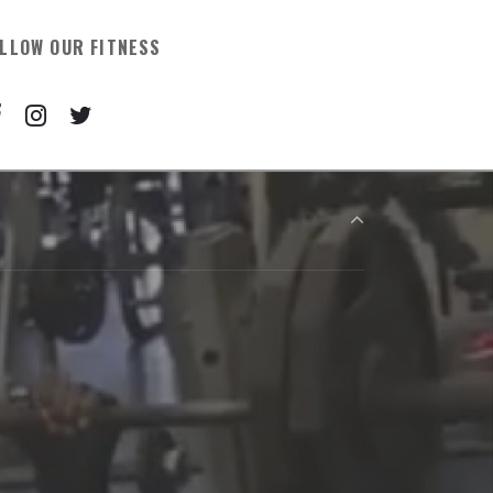
LLOW OUR FITNESS