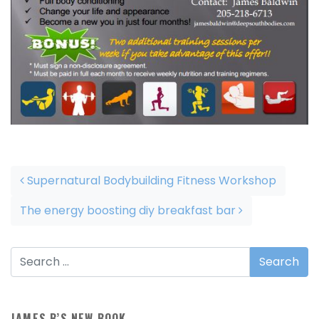
Post navigation
Supernatural Bodybuilding Fitness Workshop
The energy boosting diy breakfast bar
JAMES B’S NEW BOOK