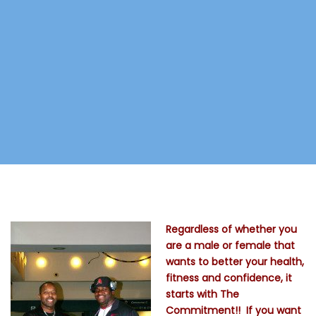
Regardless of whether you
are a male or female that
wants to better your health,
fitness and confidence, it
starts with The
Commitment!! If you want