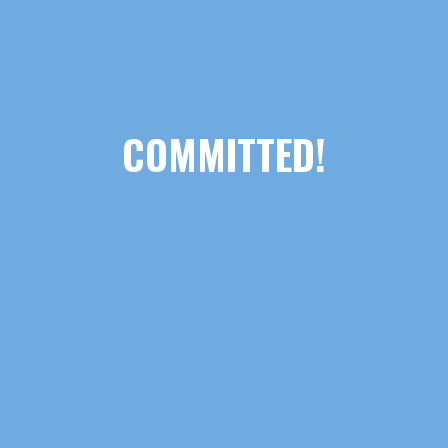
COMMITTED!