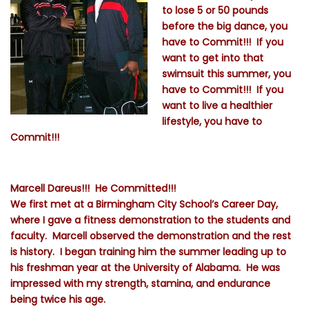
to lose 5 or 50 pounds
before the big dance, you
have to Commit!!! If you
want to get into that
swimsuit this summer, you
have to Commit!!! If you
want to live a healthier
lifestyle, you have to
Commit!!!
Marcell Dareus!!! He Committed!!!
We first met at a Birmingham City School’s Career Day,
where I gave a fitness demonstration to the students and
faculty. Marcell observed the demonstration and the rest
is history. I began training him the summer leading up to
his freshman year at the University of Alabama. He was
impressed with my strength, stamina, and endurance
being twice his age.