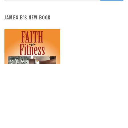
JAMES B’S NEW BOOK
PURCHASE THE BOOK