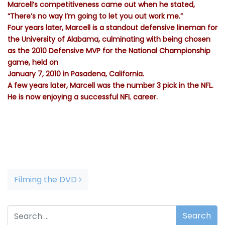
Marcell’s competitiveness came out when he stated,
“There’s no way I’m going to let you out work me.”
Four years later, Marcell is a standout defensive lineman for
the University of Alabama, culminating with being chosen
as the 2010 Defensive MVP for the National Championship
game, held on
January 7, 2010 in Pasadena, California.
A few years later, Marcell was the number 3 pick in the NFL.
He is now enjoying a successful NFL career.
(National Football League) draft, to the Buffalo Bills.
Post navigation
Filming the DVD