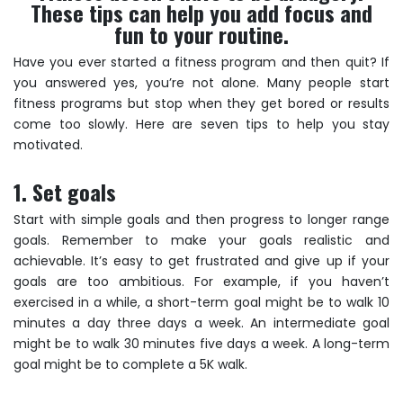
These tips can help you add focus and
fun to your routine.
Have you ever started a fitness program and then quit? If
you answered yes, you’re not alone. Many people start
fitness programs but stop when they get bored or results
come too slowly. Here are seven tips to help you stay
motivated.
1. Set goals
Start with simple goals and then progress to longer range
goals. Remember to make your goals realistic and
achievable. It’s easy to get frustrated and give up if your
goals are too ambitious. For example, if you haven’t
exercised in a while, a short-term goal might be to walk 10
minutes a day three days a week. An intermediate goal
might be to walk 30 minutes five days a week. A long-term
goal might be to complete a 5K walk.