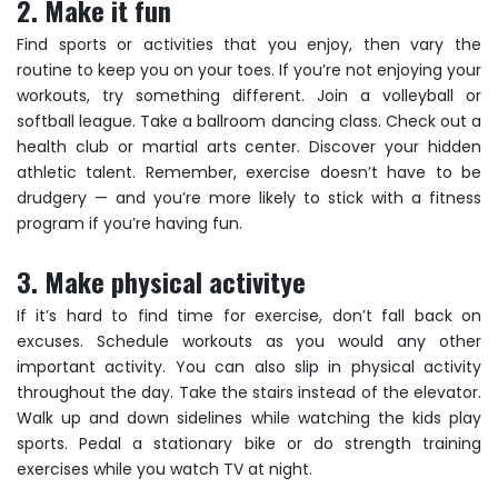
2. Make it fun
Find sports or activities that you enjoy, then vary the
routine to keep you on your toes. If you’re not enjoying your
workouts, try something different. Join a volleyball or
softball league. Take a ballroom dancing class. Check out a
health club or martial arts center. Discover your hidden
athletic talent. Remember, exercise doesn’t have to be
drudgery — and you’re more likely to stick with a fitness
program if you’re having fun.
3. Make physical activitye
If it’s hard to find time for exercise, don’t fall back on
excuses. Schedule workouts as you would any other
important activity. You can also slip in physical activity
throughout the day. Take the stairs instead of the elevator.
Walk up and down sidelines while watching the kids play
sports. Pedal a stationary bike or do strength training
exercises while you watch TV at night.