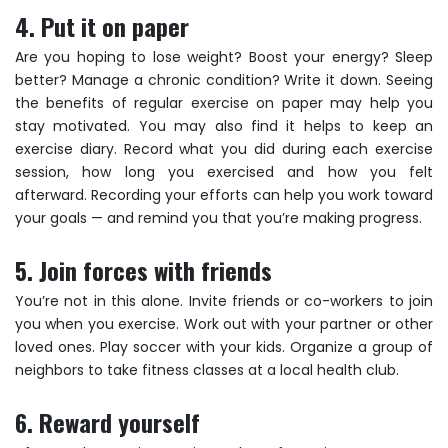
4. Put it on paper
Are you hoping to lose weight? Boost your energy? Sleep
better? Manage a chronic condition? Write it down. Seeing
the benefits of regular exercise on paper may help you
stay motivated. You may also find it helps to keep an
exercise diary. Record what you did during each exercise
session, how long you exercised and how you felt
afterward. Recording your efforts can help you work toward
your goals — and remind you that you’re making progress.
5. Join forces with friends
You’re not in this alone. Invite friends or co-workers to join
you when you exercise. Work out with your partner or other
loved ones. Play soccer with your kids. Organize a group of
neighbors to take fitness classes at a local health club.
6. Reward yourself