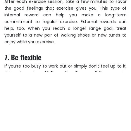
After each exercise session, take a few minutes to savor
the good feelings that exercise gives you. This type of
internal reward can help you make a long-term
commitment to regular exercise. External rewards can
help, too. When you reach a longer range goal, treat
yourself to a new pair of walking shoes or new tunes to
enjoy while you exercise.
7. Be flexible
If you’re too busy to work out or simply don’t feel up to it,
take a day or two off. Be gentle with yourself if you need a
break. The important thing is to get back on track as soon
as you can. Now that you’ve regained your enthusiasm, get
moving! Set your goals, make it fun and pat yourself on the
back from time to time. Remember, physical activity is for
life. Review these tips whenever you feel your motivation
slipping.
Post navigation