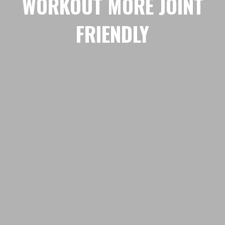
WORKOUT MORE JOINT
FRIENDLY