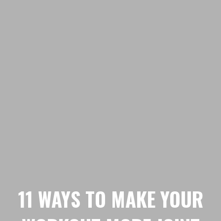
11 WAYS TO MAKE YOUR