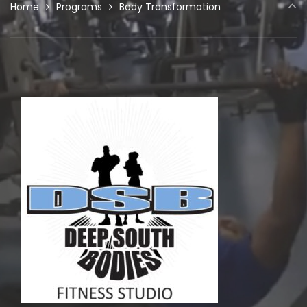
Home
Programs
Body Transformation