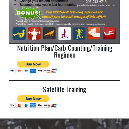
Nutrition Plan/Carb Counting/Training
Regimen
Satellite Training