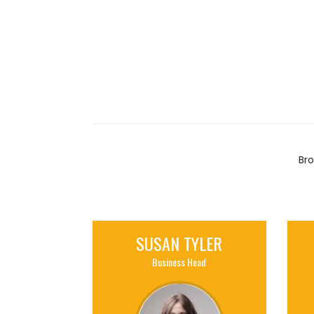
Bro
SUSAN TYLER
Business Head