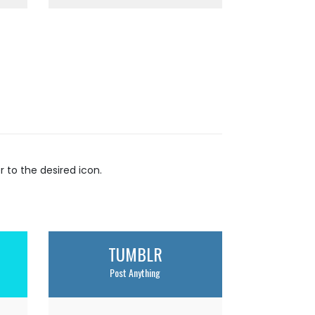
to the desired icon.
TUMBLR
Post Anything