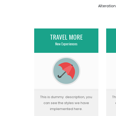
Alteratio
TRAVEL MORE
New Experiences
This is dummy description, you
Th
can see the styles we have
implemented here.