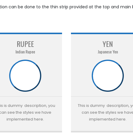
ation can be done to the thin strip provided at the top and main
RUPEE
YEN
Indian Rupee
Japanese Yen
is is dummy description, you
This is dummy description, 
can see the styles we have
can see the styles we hav
implemented here.
implemented here.