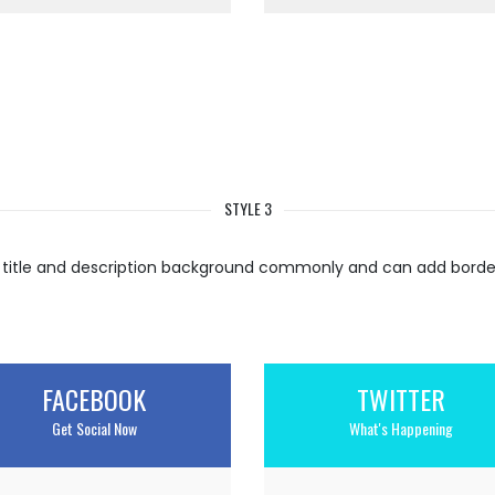
STYLE 3
 title and description background commonly and can add border 
FACEBOOK
TWITTER
Get Social Now
What's Happening