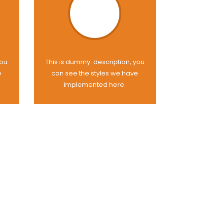
you
This is dummy description, you
e
can see the styles we have
implemented here.