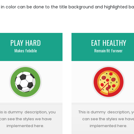
n in color can be done to the title background and highlighted b
PLAY HARD
EAT HEALTHY
Makes felxible
Remain fit forever
is is dummy description, you
This is dummy description, 
can see the styles we have
can see the styles we hav
implemented here.
implemented here.