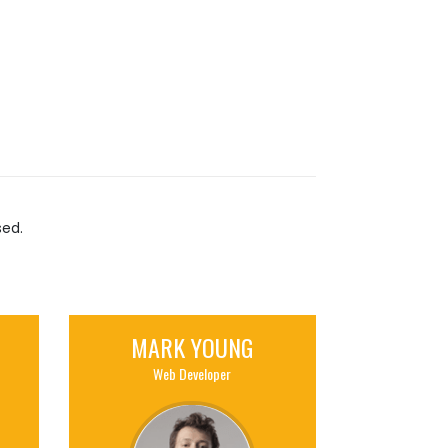
sed.
MARK YOUNG
Web Developer