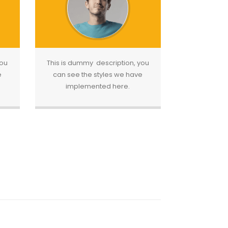
you
This is dummy description, you
e
can see the styles we have
implemented here.