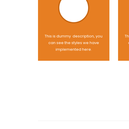
This is dummy description, you
Th
can see the styles we have
implemented here.