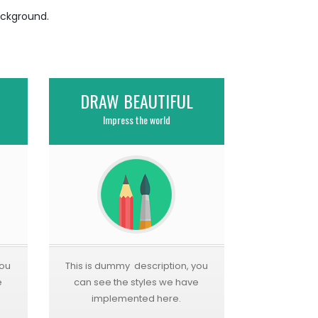
ackground.
DRAW BEAUTIFUL
Impress the world
you
This is dummy description, you
e
can see the styles we have
implemented here.