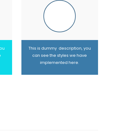
you
This is dummy description, you
e
can see the styles we have
implemented here.