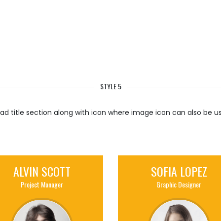
STYLE 5
ad title section along with icon where image icon can also be u
ALVIN SCOTT
SOFIA LOPEZ
Project Manager
Graphic Designer