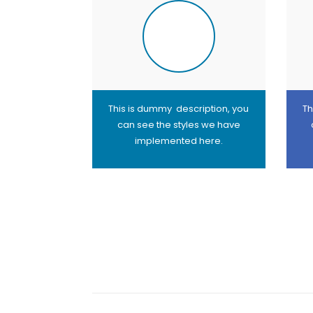
This is dummy description, you
Th
can see the styles we have
implemented here.