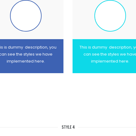
is is dummy description, you
This is dummy description, 
can see the styles we have
can see the styles we hav
implemented here.
implemented here.
STYLE 4