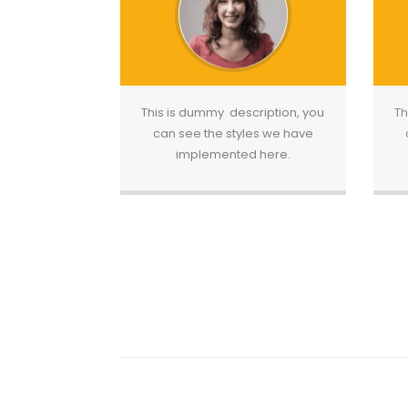
This is dummy description, you
Th
can see the styles we have
implemented here.