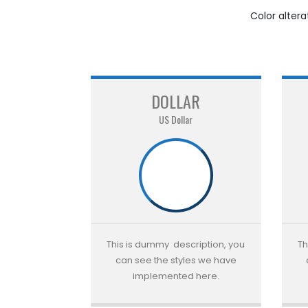
Color alter
DOLLAR
US Dollar
This is dummy description, you
Th
can see the styles we have
implemented here.