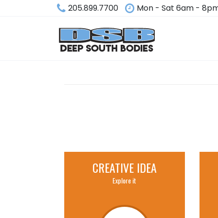
205.899.7700
Mon - Sat 6am - 8p
CREATIVE IDEA
Explore it