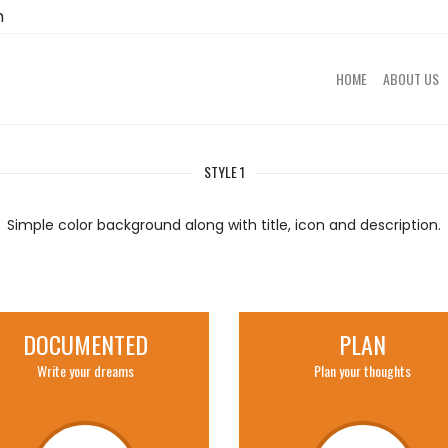
m
HOME
ABOUT US
STYLE 1
Simple color background along with title, icon and description.
DOCUMENTED
PLAN
Write your dreams
Plan your thoughts