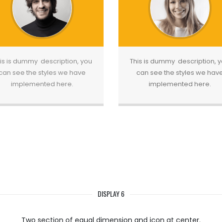
is is dummy description, you
This is dummy description, 
can see the styles we have
can see the styles we hav
implemented here.
implemented here.
DISPLAY 6
Two section of equal dimension and icon at center.