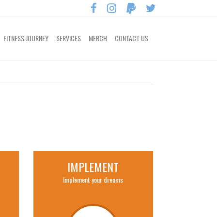
FITNESS JOURNEY
SERVICES
MERCH
CONTACT US
IMPLEMENT
Implement your dreams