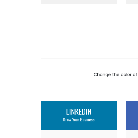
Change the color of
LINKEDIN
Grow Your Business