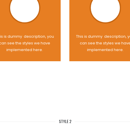
is is dummy description, you
This is dummy description, 
can see the styles we have
can see the styles we hav
implemented here.
implemented here.
STYLE 2