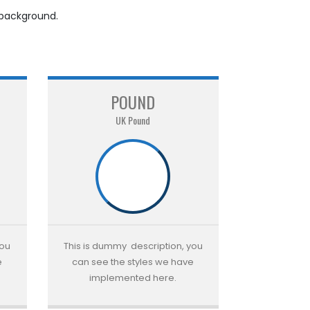
 background.
POUND
UK Pound
you
This is dummy description, you
e
can see the styles we have
implemented here.