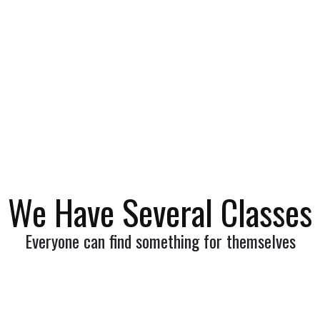
More
We Have Several Classes
Everyone can find something for themselves