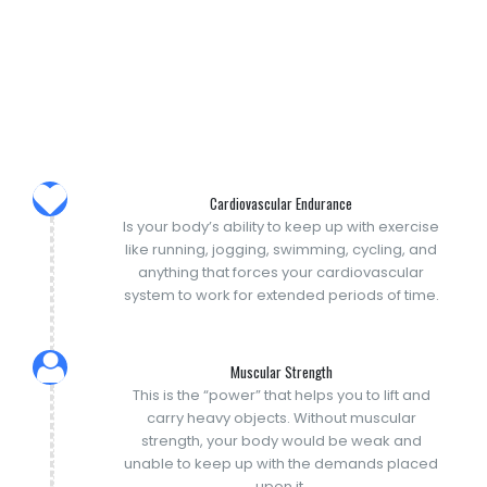
Cardiovascular Endurance
Is your body’s ability to keep up with exercise
like running, jogging, swimming, cycling, and
anything that forces your cardiovascular
system to work for extended periods of time.
Muscular Strength
This is the “power” that helps you to lift and
carry heavy objects. Without muscular
strength, your body would be weak and
unable to keep up with the demands placed
upon it.