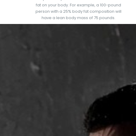
fat on your body. For example, a 100-pound
person with a 25% body fat composition will
have a lean body mass of 75 pounds.