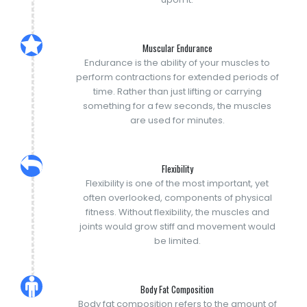
Muscular Endurance
Endurance is the ability of your muscles to
perform contractions for extended periods of
time. Rather than just lifting or carrying
something for a few seconds, the muscles
are used for minutes.
Flexibility
Flexibility is one of the most important, yet
often overlooked, components of physical
fitness. Without flexibility, the muscles and
joints would grow stiff and movement would
be limited.
Body Fat Composition
Body fat composition refers to the amount of