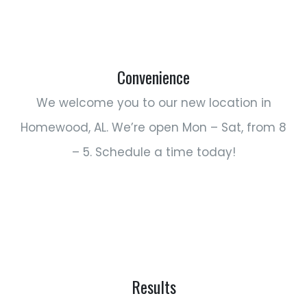
Convenience
We welcome you to our new location in
Homewood, AL. We’re open Mon – Sat, from 8
– 5. Schedule a time today!
Results