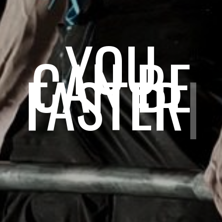
YOU
CAN BE
STRONG
|