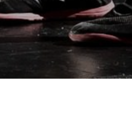
BEST SELLING
PRODUCTS