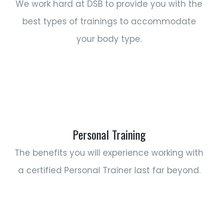
We work hard at DSB to provide you with the
best types of trainings to accommodate
your body type.
Personal Training
The benefits you will experience working with
a certified Personal Trainer last far beyond.