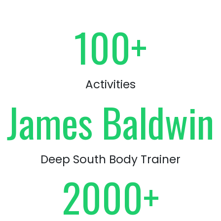
100+
Activities
James Baldwin
Deep South Body Trainer
2000+