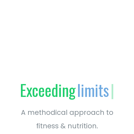
Exceeding
fitness
|
A methodical approach to
fitness & nutrition.