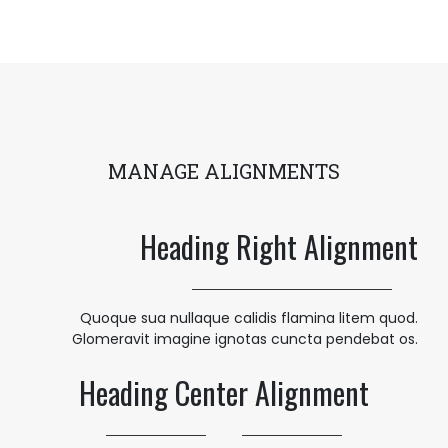
MANAGE ALIGNMENTS
Heading Right Alignment
Quoque sua nullaque calidis flamina litem quod.
Glomeravit imagine ignotas cuncta pendebat os.
Heading Center Alignment