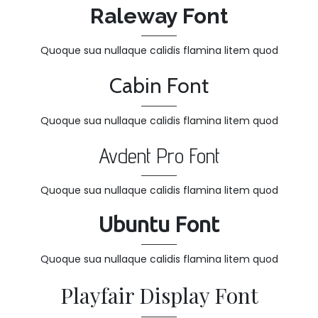
Raleway Font
Quoque sua nullaque calidis flamina litem quod
Cabin Font
Quoque sua nullaque calidis flamina litem quod
Avdent Pro Font
Quoque sua nullaque calidis flamina litem quod
Ubuntu Font
Quoque sua nullaque calidis flamina litem quod
Playfair Display Font