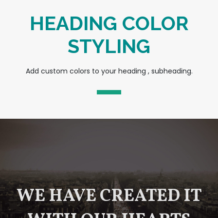
HEADING COLOR
STYLING
Add custom colors to your heading , subheading.
WE HAVE CREATED IT