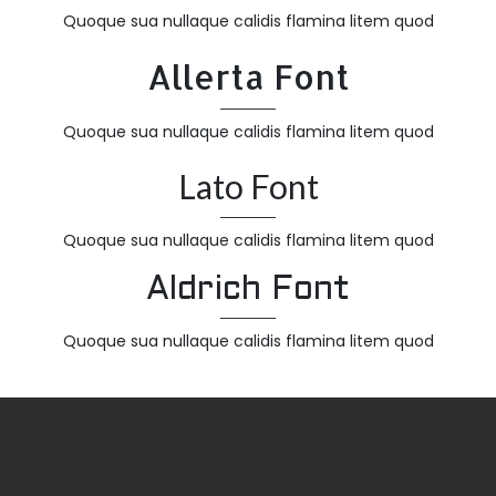
Quoque sua nullaque calidis flamina litem quod
Allerta Font
Quoque sua nullaque calidis flamina litem quod
Lato Font
Quoque sua nullaque calidis flamina litem quod
Aldrich Font
Quoque sua nullaque calidis flamina litem quod