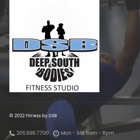
© 2022 Fitness by DSB
205.899.7700
Mon - Sat 6am - 8pm