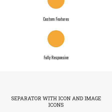
Custom Features
Fully Responsive
SEPARATOR WITH ICON AND IMAGE
ICONS