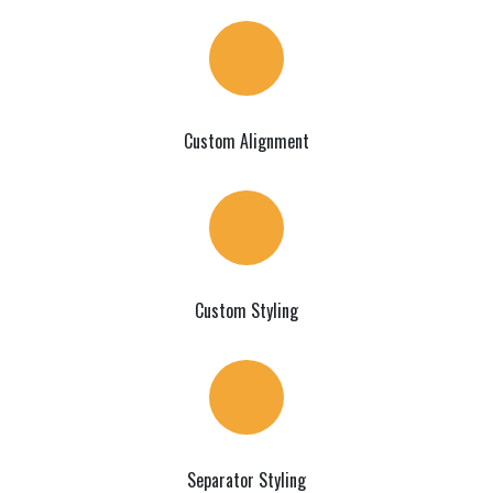
Custom Alignment
Custom Styling
Separator Styling