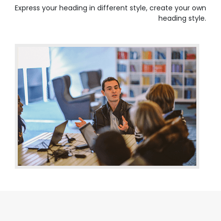
Express your heading in different style, create your own
heading style.