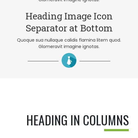
Heading Image Icon
Separator at Bottom
Quoque sua nullaque calidis flamina litem quod.
Glomeravit imagine ignotas.
HEADING IN COLUMNS