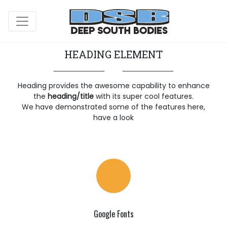
HEADING ELEMENT
Heading provides the awesome capability to enhance
the
heading/title
with its super cool features.
We have demonstrated some of the features here,
have a look
Google Fonts