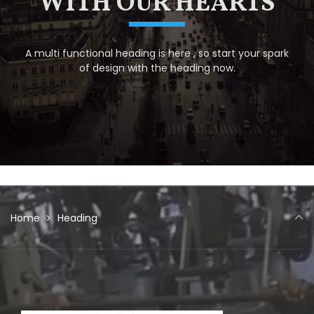
WITH OUR HEARTS
A multi functional heading is here , so start your spark
of design with the heading now.
Home
Heading