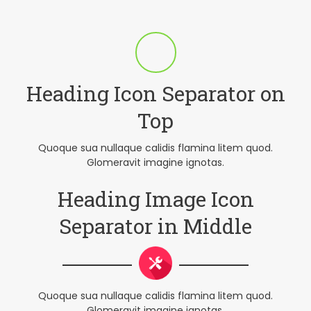
Heading Icon Separator on
Top
Quoque sua nullaque calidis flamina litem quod.
Glomeravit imagine ignotas.
Heading Image Icon
Separator in Middle
Quoque sua nullaque calidis flamina litem quod.
Glomeravit imagine ignotas.