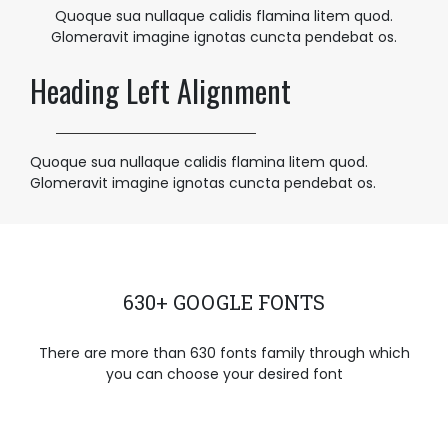
Quoque sua nullaque calidis flamina litem quod.
Glomeravit imagine ignotas cuncta pendebat os.
Heading Left Alignment
Quoque sua nullaque calidis flamina litem quod.
Glomeravit imagine ignotas cuncta pendebat os.
630+ GOOGLE FONTS
There are more than 630 fonts family through which
you can choose your desired font