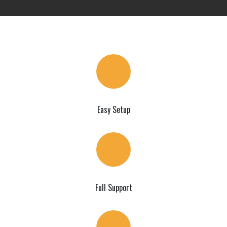
Easy Setup
Full Support