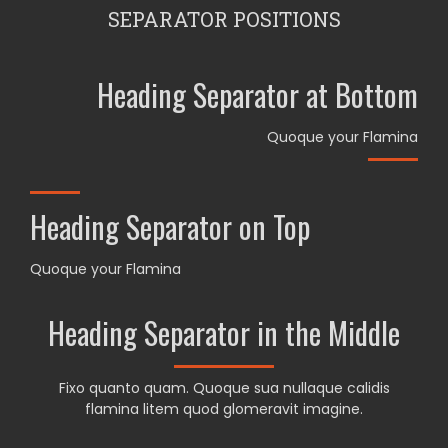
SEPARATOR POSITIONS
Heading Separator at Bottom
Quoque your Flamina
Heading Separator on Top
Quoque your Flamina
Heading Separator in the Middle
Fixo quanto quam. Quoque sua nullaque calidis
flamina litem quod glomeravit imagine.