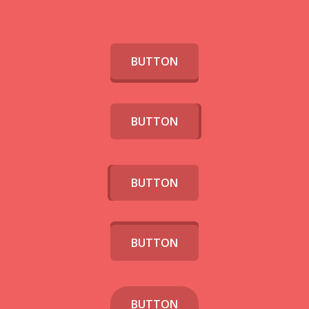
BUTTON
BUTTON
BUTTON
BUTTON
BUTTON