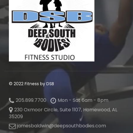
© 2022 Fitness by DSB
205.899.7700
Mon - Sat 6am - 8pm
230 Oxmoor Circle, Suite 1107, Homewood, AL
35209
jamesbaldwin@deepsouthbodies.com