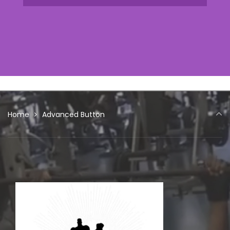
Home
Advanced Button