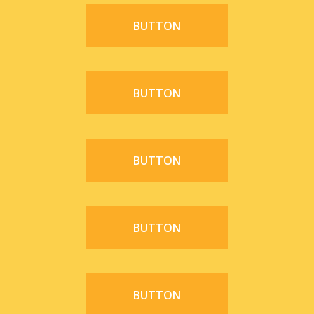
BUTTON
BUTTON
BUTTON
BUTTON
BUTTON