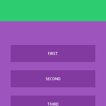
FIRST
SECOND
THIRD