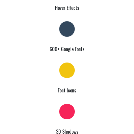
Hover Effects
600+ Google Fonts
Font Icons
3D Shadows