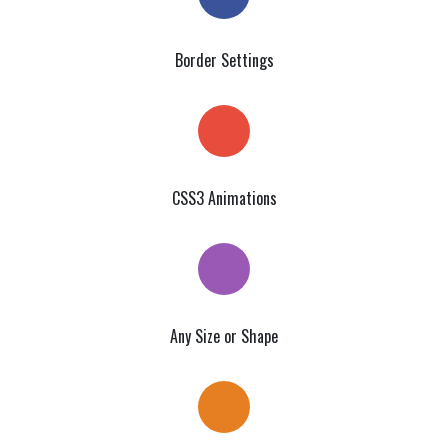
Border Settings
CSS3 Animations
Any Size or Shape