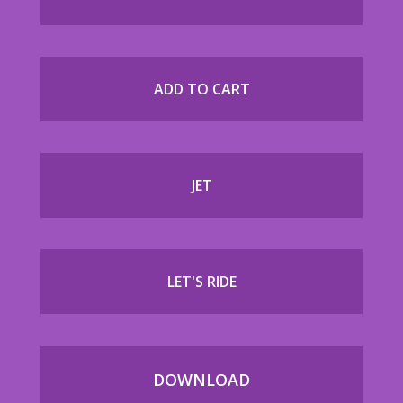
ADD TO CART
JET
LET'S RIDE
DOWNLOAD