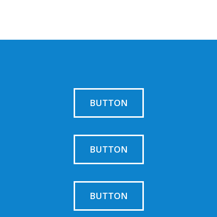
BUTTON
BUTTON
BUTTON