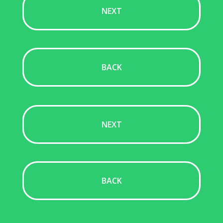
NEXT
BACK
NEXT
BACK