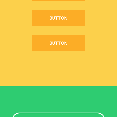
BUTTON
BUTTON