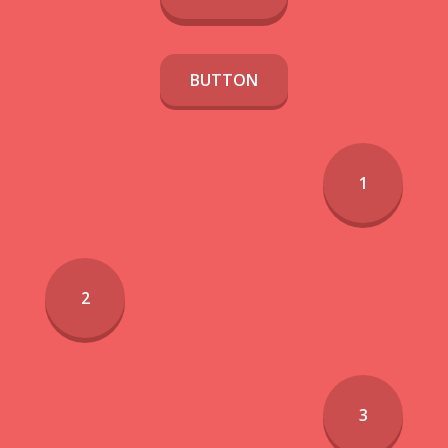
BUTTON
1
2
3