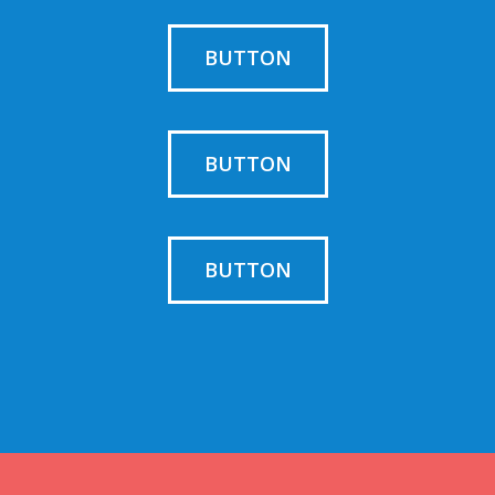
BUTTON
BUTTON
BUTTON