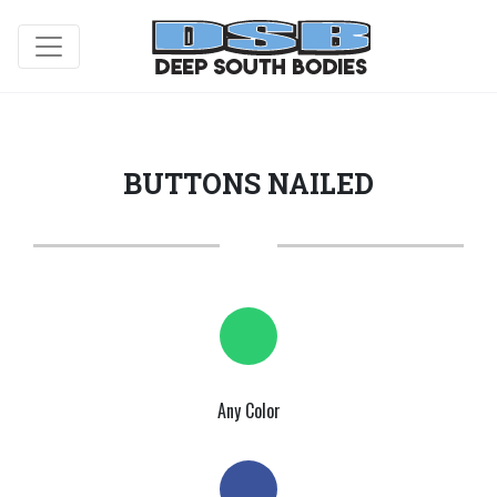
BUTTONS NAILED
Any Color