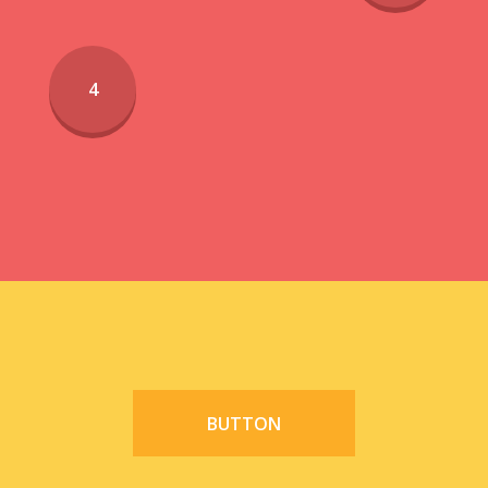
4
BUTTON